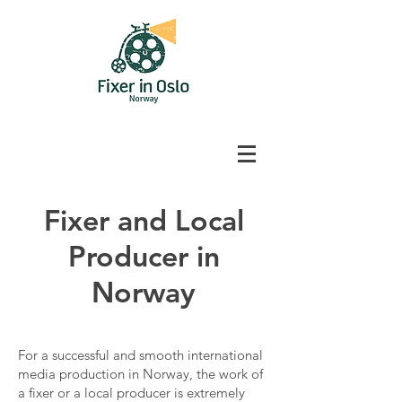
Fixer and Local
Producer in
Norway
For a successful and smooth international
media production in Norway, the work of
a fixer or a local producer is extremely