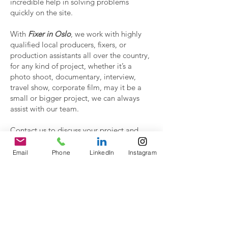
incredible help in solving problems
quickly on the site.
With
Fixer in Oslo
, we work with highly
qualified local producers, fixers, or
production assistants all over the country,
for any kind of project, whether it’s a
photo shoot, documentary, interview,
travel show, corporate film, may it be a
small or bigger project, we can always
assist with our team.
Contact us to discuss your project and
have a proposal.
Email
Phone
LinkedIn
Instagram
Contact Us!