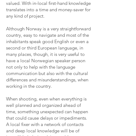
valued. With in-local first-hand knowledge
translates into a time and money-saver for
any kind of project.
Although Norway is a very straightforward
country, easy to navigate and most of the
inhabitants speak good English or even a
second or third European language, in
many places, though, it is very useful to
have a local Norwegian speaker person
not only to help with the language
communication but also with the cultural
differences and misunderstandings, when
working in the country.
When shooting, even when everything is
well planned and organized ahead of
time, something unexpected can happen
that could cause delays or impediments.
A local fixer with a network of contacts
and deep local knowledge will be of